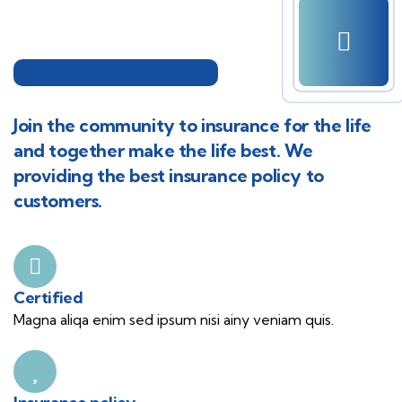
Join the community to insurance for the life
and together make the life best. We
providing the best insurance policy to
customers.
Certified
Magna aliqa enim sed ipsum nisi ainy veniam quis.