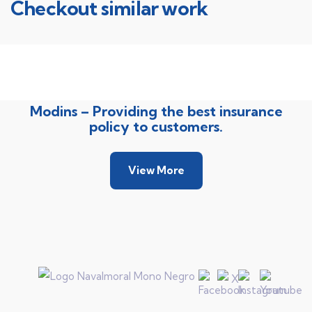
Checkout similar work
Rise of insurance
Insurance
Modins – Providing the best insurance
policy to customers.
View More