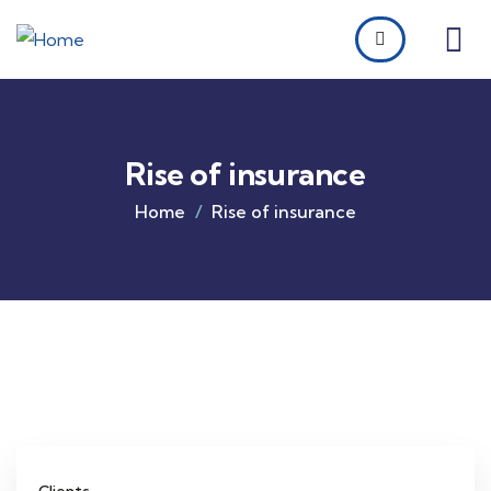
Rise of insurance
Home
Rise of insurance