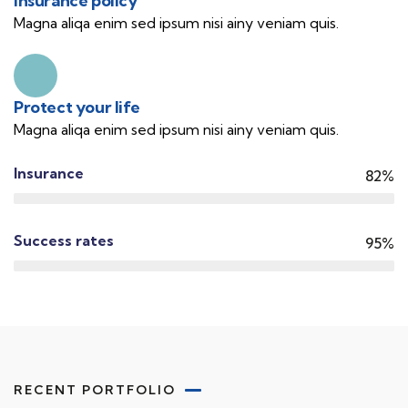
Insurance policy
Magna aliqa enim sed ipsum nisi ainy veniam quis.
Protect your life
Magna aliqa enim sed ipsum nisi ainy veniam quis.
Insurance
82%
Success rates
95%
RECENT PORTFOLIO