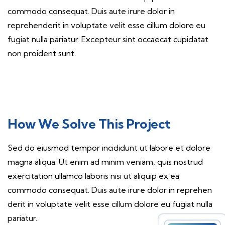
commodo consequat. Duis aute irure dolor in
reprehenderit in voluptate velit esse cillum dolore eu
fugiat nulla pariatur. Excepteur sint occaecat cupidatat
non proident sunt.
How We Solve This Project
Sed do eiusmod tempor incididunt ut labore et dolore
magna aliqua. Ut enim ad minim veniam, quis nostrud
exercitation ullamco laboris nisi ut aliquip ex ea
commodo consequat. Duis aute irure dolor in reprehen
derit in voluptate velit esse cillum dolore eu fugiat nulla
pariatur.