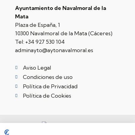
Ayuntamiento de Navalmoral de la
Mata
Plaza de España, 1
10300 Navalmoral de la Mata (Cáceres)
Tel:
+34 927 530 104
adminayto@aytonavalmoral.es
Aviso Legal
Condiciones de uso
Política de Privacidad
Política de Cookies