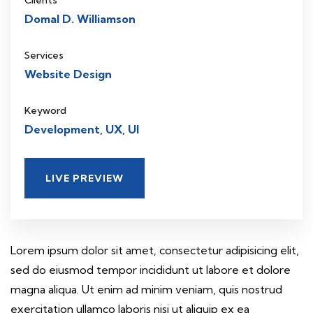
Clients
Domal D. Williamson
Services
Website Design
Keyword
Development, UX, UI
LIVE PREVIEW
Lorem ipsum dolor sit amet, consectetur adipisicing elit,
sed do eiusmod tempor incididunt ut labore et dolore
magna aliqua. Ut enim ad minim veniam, quis nostrud
exercitation ullamco laboris nisi ut aliquip ex ea